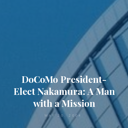
DoCoMo President-
Elect Nakamura: A Man
with a Mission
MAY 20, 2004