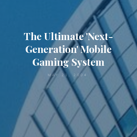
The Ultimate 'Next-
Generation' Mobile
Gaming System
MAY 21, 2004