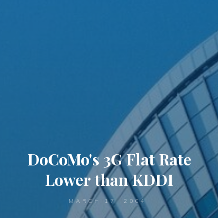
DoCoMo's 3G Flat Rate
Lower than KDDI
MARCH 17, 2004