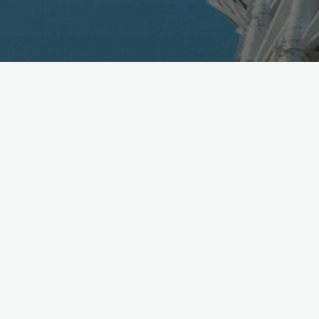
DoCoMo Reduces
Interconnection Fees
March 16, 2004