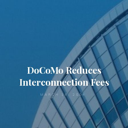
DoCoMo Reduces
Interconnection Fees
MARCH 16, 2004