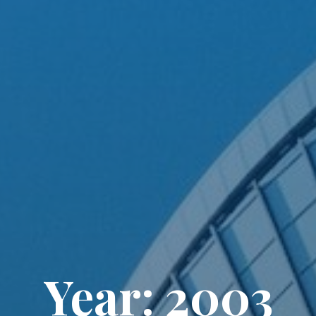
Year: 2003