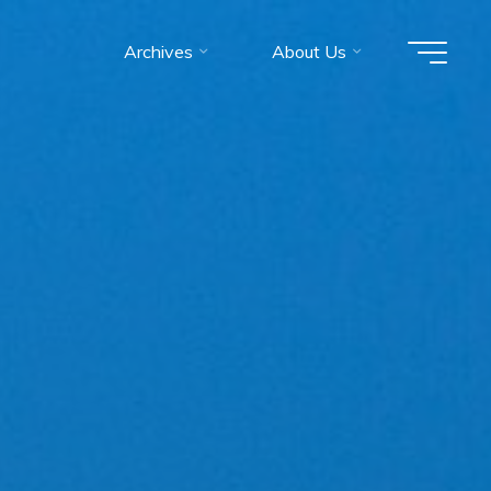
Archives
About Us