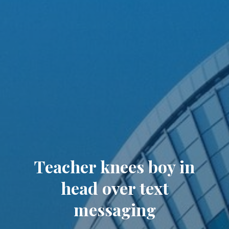
Teacher knees boy in
head over text
messaging