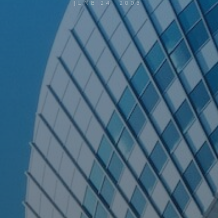
JUNE 24, 2003