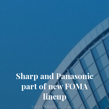
Sharp and Panasonic
part of new FOMA
lineup
DECEMBER 6, 2003