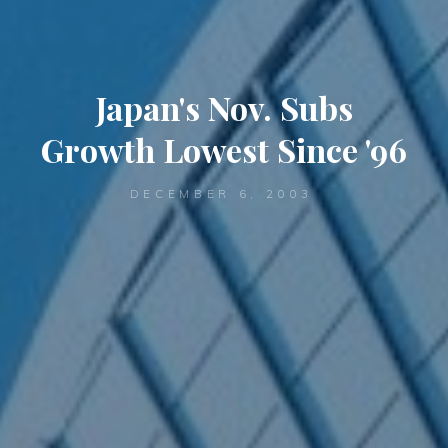
Japan's Nov. Subs
Growth Lowest Since '96
DECEMBER 6, 2003