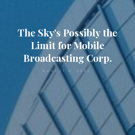
The Sky's Possibly the
Limit for Mobile
Broadcasting Corp.
AUGUST 8, 2003