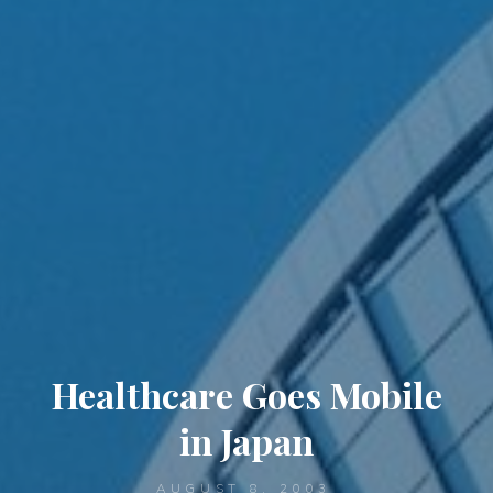
Healthcare Goes Mobile
in Japan
AUGUST 8, 2003