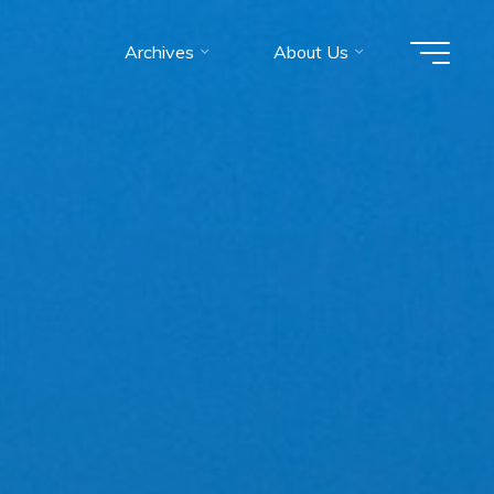
Archives
About Us