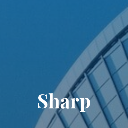
Sharp