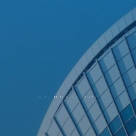
SEPTEMBER 12, 2022