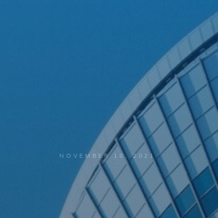
NOVEMBER 18, 2021