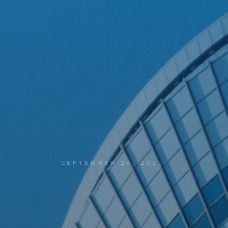
SEPTEMBER 24, 2021