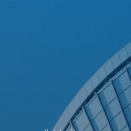
JULY 6, 2021