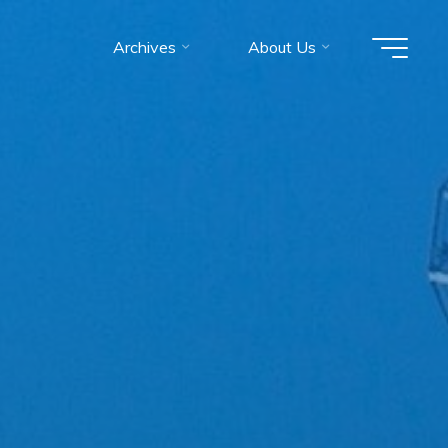
Archives
About Us