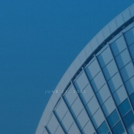
JUNE 22, 2021