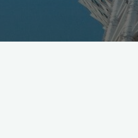
NTT DoCoMo announced “Lively Innovations” agenda