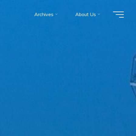
Archives
About Us