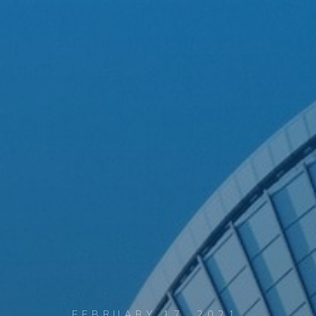
FEBRUARY 17, 2021