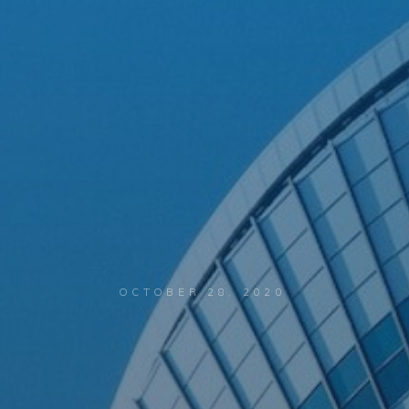
OCTOBER 28, 2020