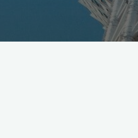
Rakuten announced their Q2 fiscal results yesterday,