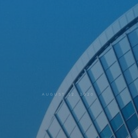
AUGUST 12, 2020