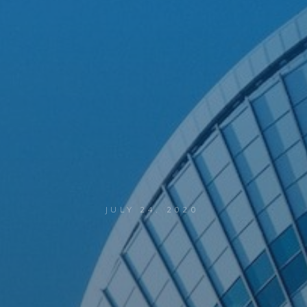
JULY 24, 2020