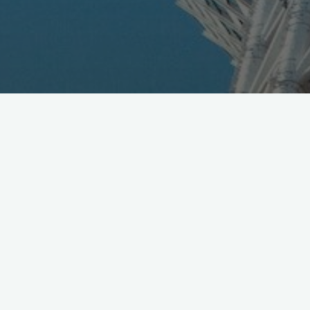
Right about now, on original 2020 plan, people here