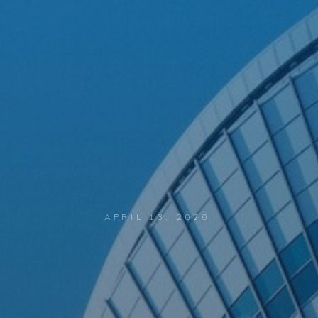
APRIL 13, 2020