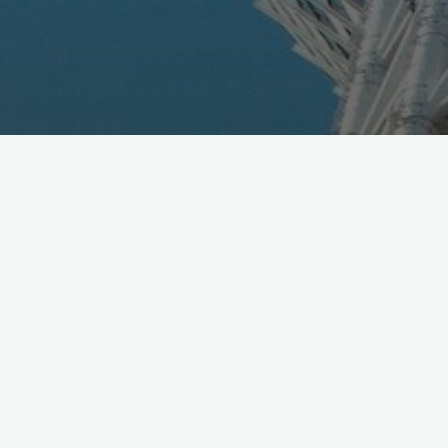
The Super Drone Championship indoor race, organized