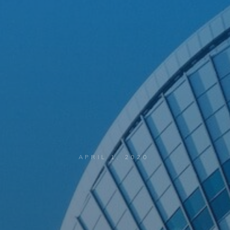
APRIL 1, 2020