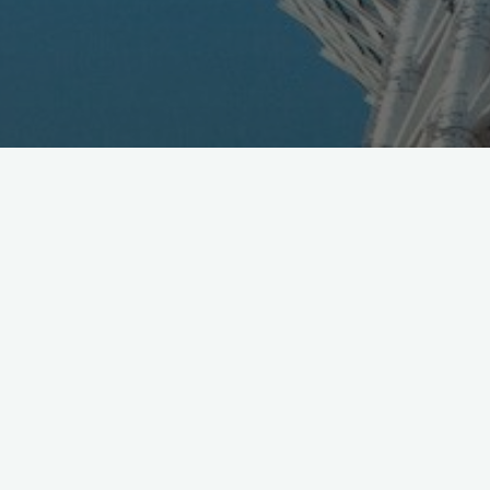
SoftBank and KDDI just announced they have