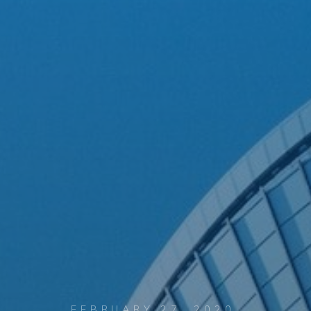
FEBRUARY 27, 2020