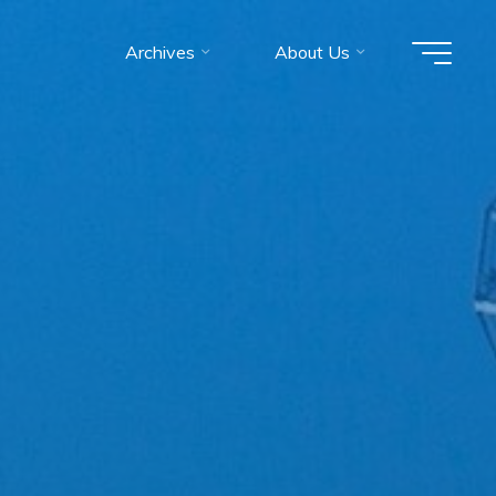
Archives
About Us