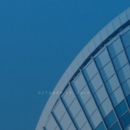
OCTOBER 10, 2019