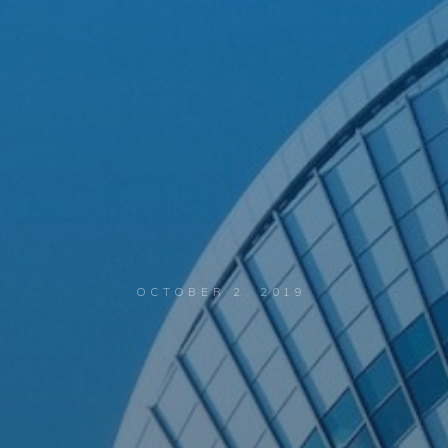
OCTOBER 2, 2019