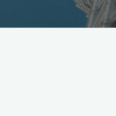
SoftBank announced Official Partnership for Wizards
Unite, via Niantic Labs ala Pokemon GO style, with all