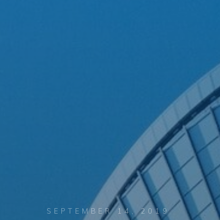
SEPTEMBER 14, 2019