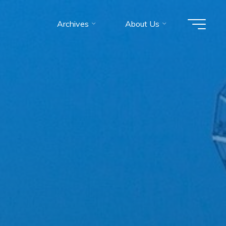
Archives
About Us