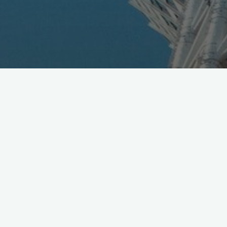
Toyota and Panasonic announced 50-50 JV, combining