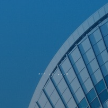
MAY 13, 2019