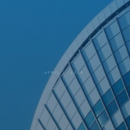
APRIL 1, 2019