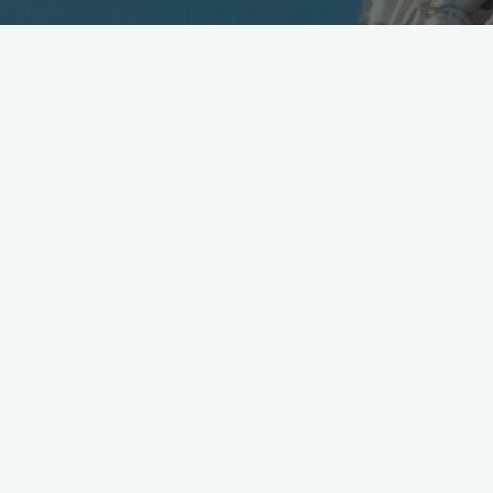
Official: The next Imperial Era will be Reiwa 令和
Auspicious Harmony..
pic.twitter.com/Cbg9tKsU0N
— Mobile in Tokyo (@Wireless_Watch)
April 1, 2019