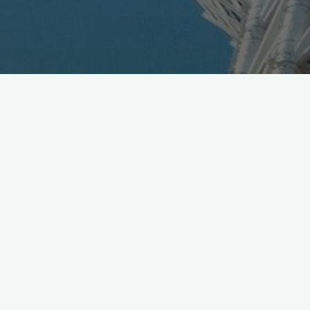
DoCoMo has acquired 95% stake in NTT Plala, claims
+3M HikariTV subscribers, for build towards future 5G