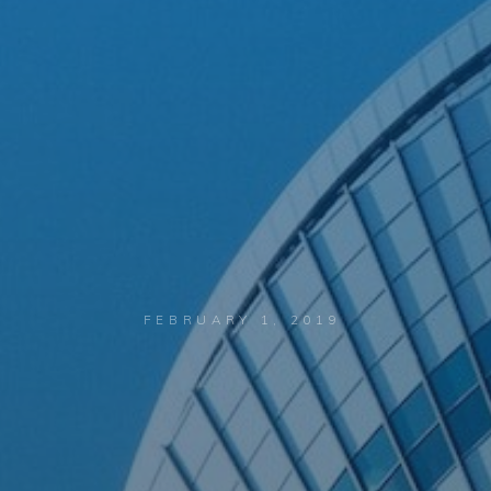
FEBRUARY 1, 2019