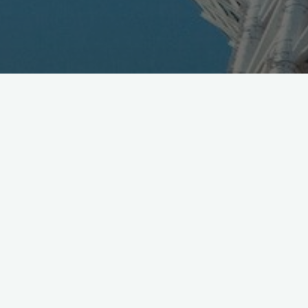
DoCoMo R&D Open House, with 200 exhibits and solid
keynote speakers lineup, runs at Tokyo Big Sight Dec.