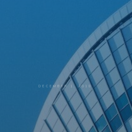
DECEMBER 1, 2018