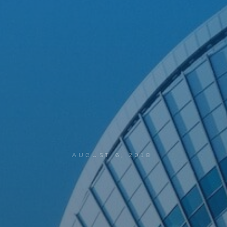
AUGUST 6, 2018