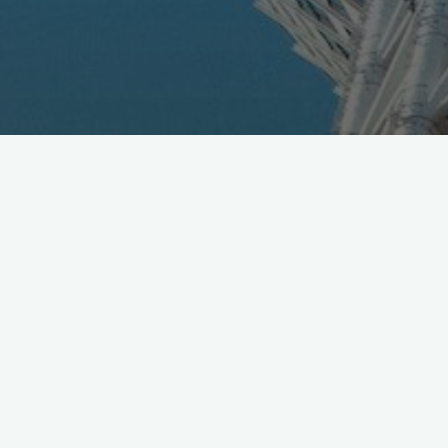
KDDI announces Proactive Ai chatbot platform,