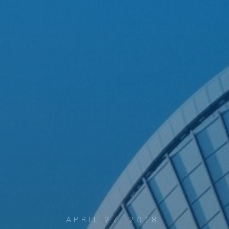
APRIL 27, 2018