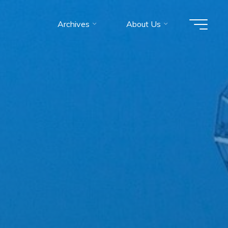
Archives
About Us