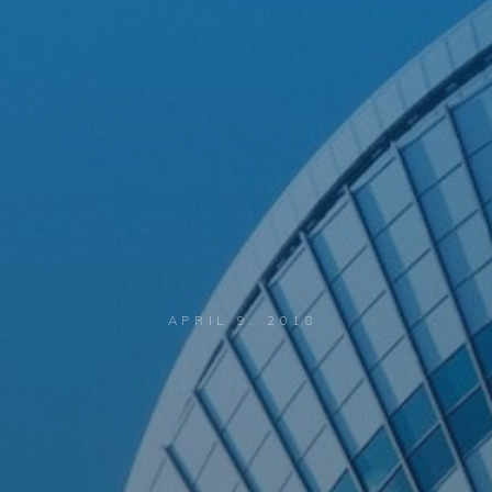
APRIL 9, 2018