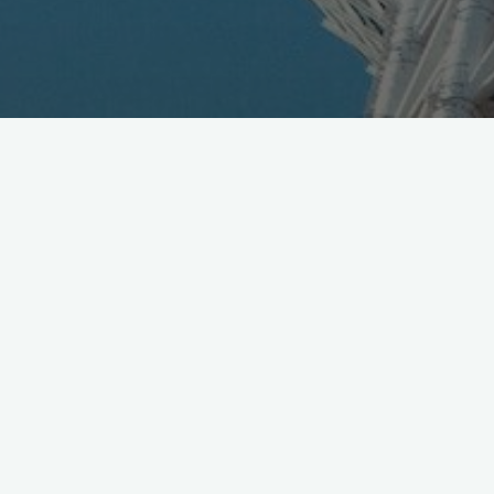
Gree announced new business unit with $100M budget
dedicated to discover, nurture and manage virtual