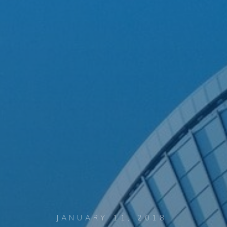
JANUARY 11, 2018