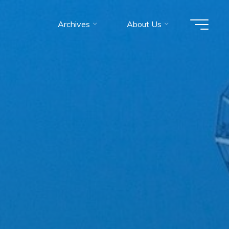
Archives
About Us