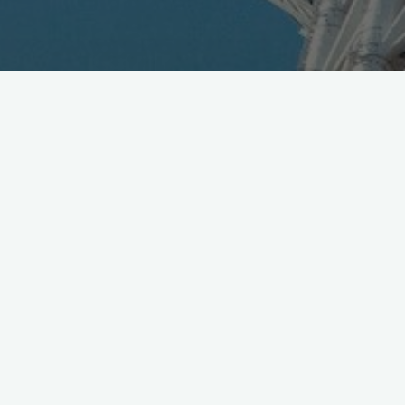
Dwango runs their annual Chokaigi event at Makuhari
end of April, 150K visitors last year, will be a scene –
details
https://t.co/TKvGqNbkFs