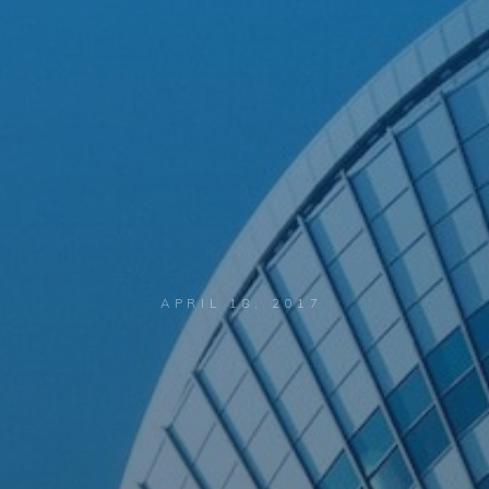
APRIL 18, 2017