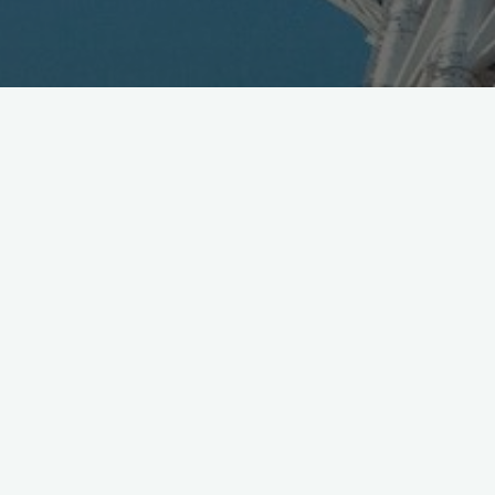
Toyota and NTT Group just announced R&D agreement
to collaborate on 5G platform for connected cars,
English details:
https://t.co/LxACvGy6Nf