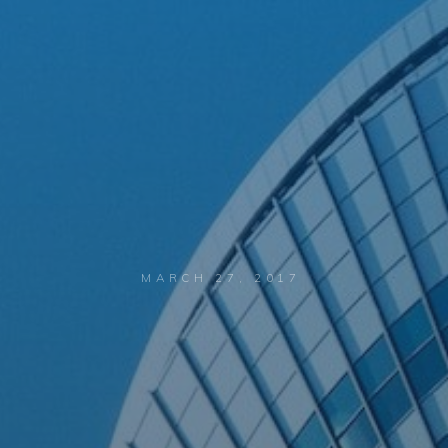
MARCH 27, 2017