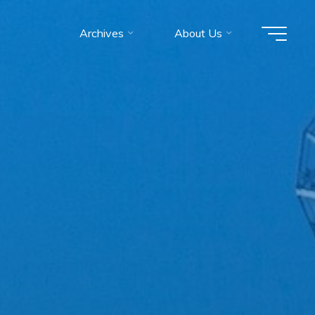
Archives
About Us