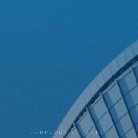
FEBRUARY 21, 2017