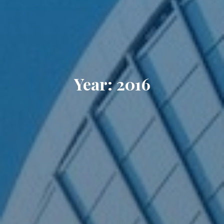
Year: 2016