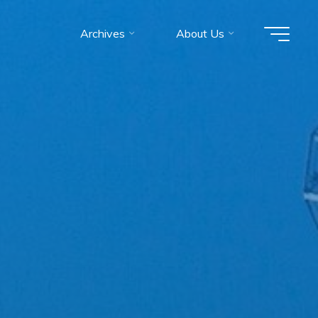
Archives
About Us