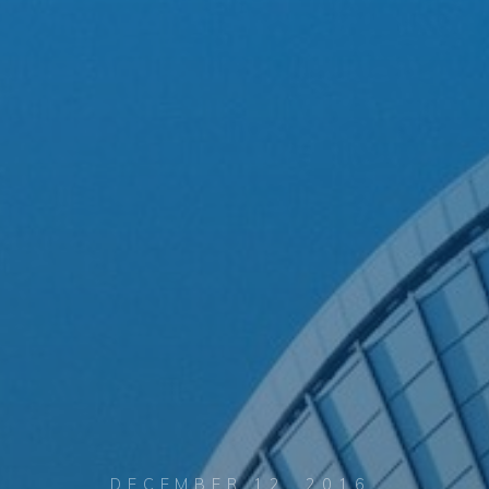
DECEMBER 12, 2016