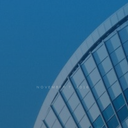
NOVEMBER 7, 2016