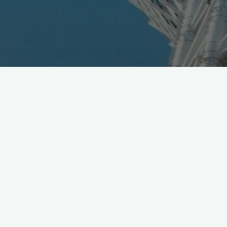
SoftBank just released 2H results, see report [pdf]
https://t.co/Ap33HRqaK9
Video Briefing (planned) in