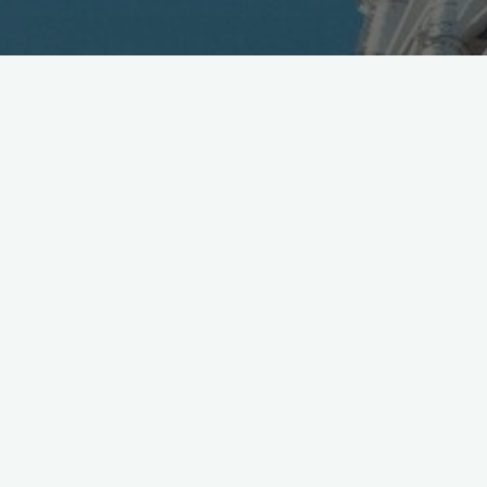
Good move in crowded MVNO market; ME Mobile
offers SIM and pre-owned device selection [Jpn]
https://t.co/WcK0IW2MSW
pic.twitter.com/aidAOKkewR
— Mobile in Tokyo (@Wireless_Watch)
August 25, 2016