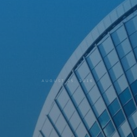
AUGUST 25, 2016