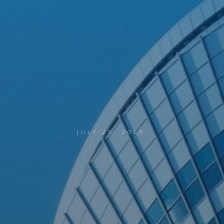
JULY 29, 2016