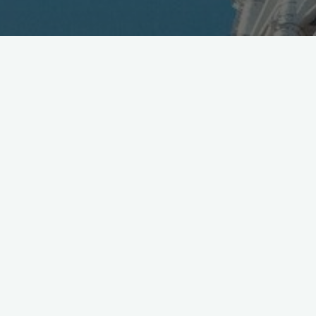
dTV by DoCoMo, with +100k titles and 5M subs at $5
monthly, debuts VR Gateway project [Jpn]
https://t.co/gtpPf1zGHO
pic.twitter.com/sLlB1bKEr5
— Mobile in Tokyo (@Wireless_Watch)
July 29, 2016