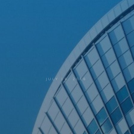
JULY 16, 2016