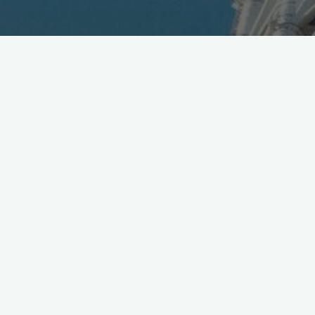
Hehe.. kinda like
@Uber
for
#PokemonGo
.. but.. you
know.. with a Drone. hAPPy hunting kids!
https://t.co/uJEQeqj5pm
pic.twitter.com/r91r8P5kGk
— Mobile in Tokyo (@Wireless_Watch)
July 16, 2016