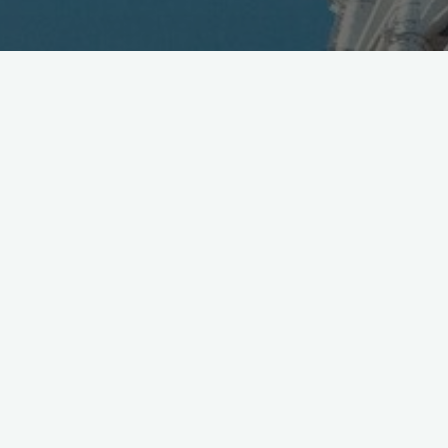
KDDI
@au_official
introduced new Summer 2016
handsets and services today, lineup here [Jpn]
https://t.co/f0RhiJJlWD
pic.twitter.com/JNwE3bPMRI
— Mobile in Tokyo (@Wireless_Watch)
May 31, 2016