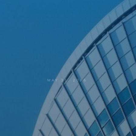
MAY 31, 2016