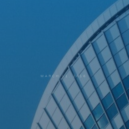
MARCH 11, 2016