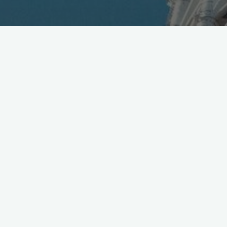
Huge Respect
@Toyota
on BLAID, Wearable Nav. for
the Blind, see project details video here
https://t.co/DaqBBkm7S8
pic.twitter.com/lX8lvk7Yil
— Mobile in Tokyo (@Wireless_Watch)
March 11, 2016