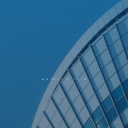
JANUARY 8, 2016