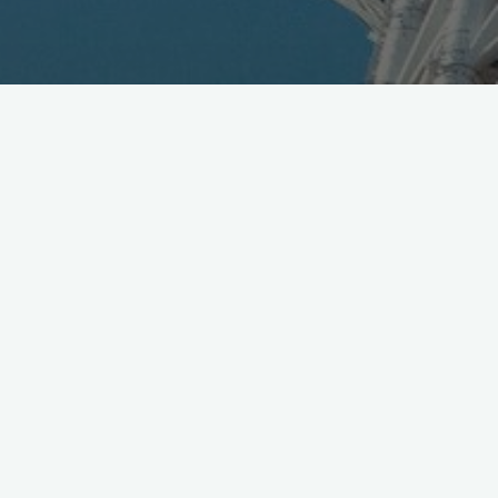
First Japan UAS Expo
https://t.co/OSn9BPSVle
plan
includes FPV Drone Impact Challenge やった!
https://t.co/ORwwpzeENk
pic.twitter.com/R0vm6OqyYM
— Mobile in Tokyo (@Wireless_Watch)
January 8, 2016