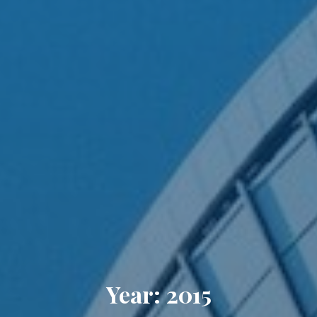
Year: 2015