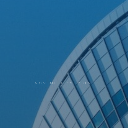
NOVEMBER 19, 2015