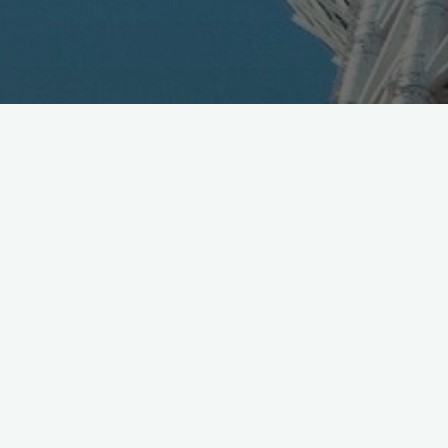
Tis the Season: Smartphone Calamity Forecast, daily
risk ranking of loss or damage [Jpn]
https://t.co/o98n9o2psZ
pic.twitter.com/dZns3WkxvB