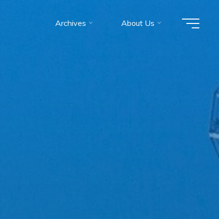
Archives
About Us