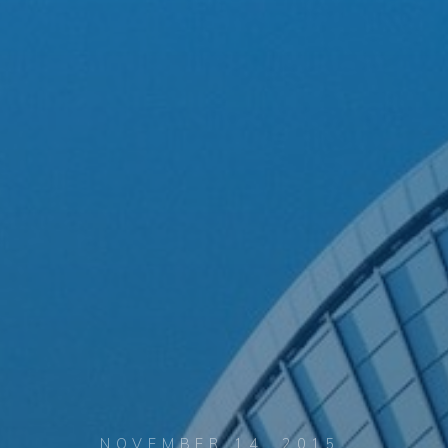
NOVEMBER 14, 2015