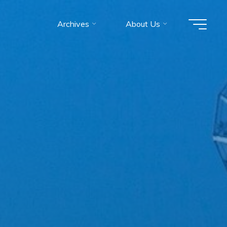
Archives
About Us