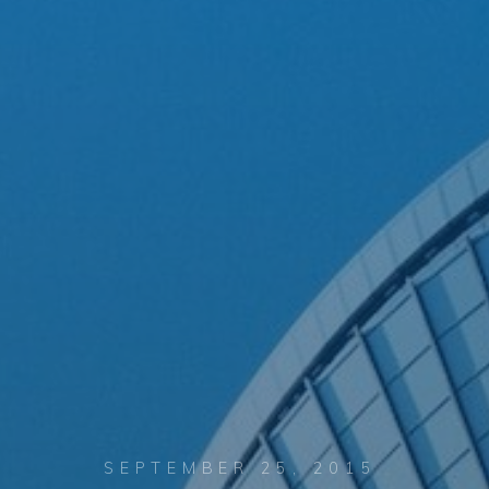
SEPTEMBER 25, 2015